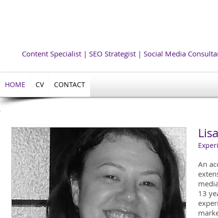
Lisa
Allegretti 
Content Specialist | SEO Strategist | Social Media Consulta
HOME
CV
CONTACT
Lisa
Experi
An ac
exten
media
13 yea
exper
marke