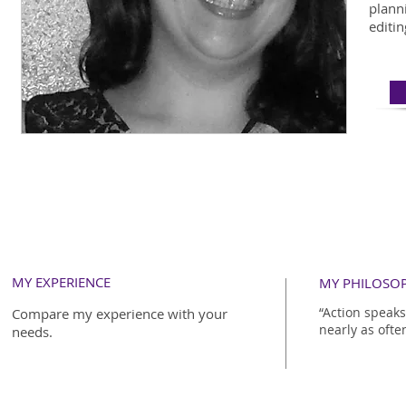
plann
editin
MY EXPERIENCE
MY PHILOSO
“Action speak
Compare my experience with your
nearly as ofte
needs.