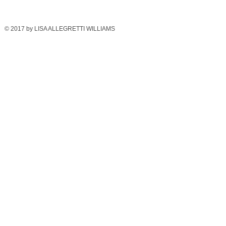
© 2017 by LISA ALLEGRETTI WILLIAMS